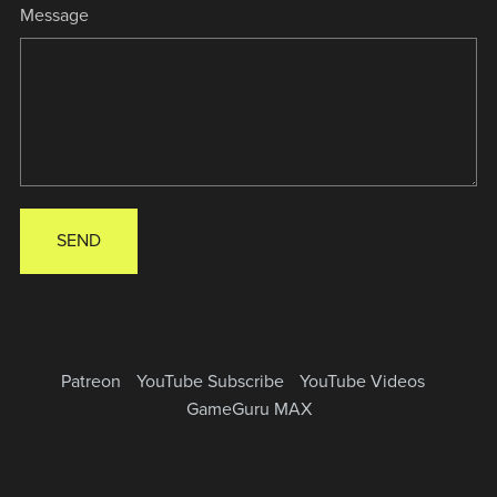
Message
SEND
Patreon
YouTube Subscribe
YouTube Videos
GameGuru MAX