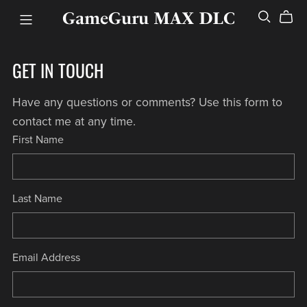
GameGuru MAX DLC
GET IN TOUCH
Have any questions or comments? Use this form to
contact me at any time.
First Name
Last Name
Email Address