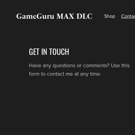
GameGuru MAX DLC
Shop
Conta
GET IN TOUCH
Have any questions or comments? Use this
form to contact me at any time.