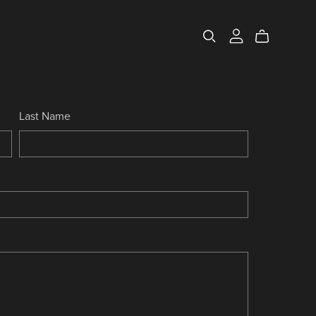
Last Name