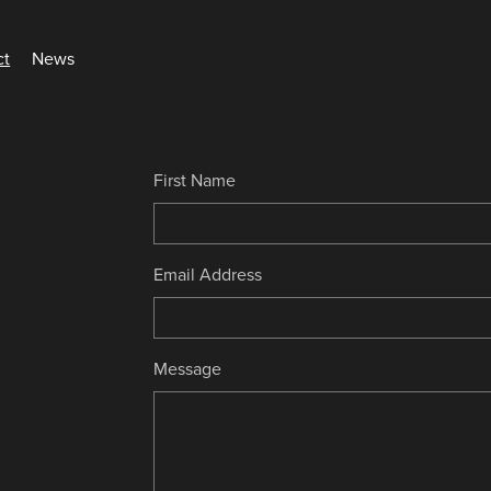
ct
News
First Name
Email Address
Message