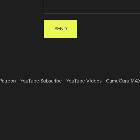
SEND
Patreon
YouTube Subscribe
YouTube Videos
GameGuru MA